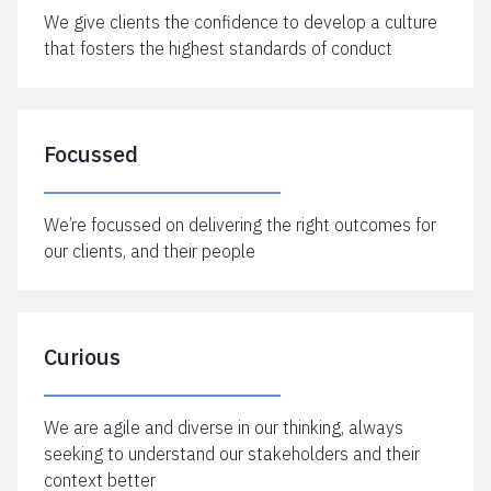
We give clients the confidence to develop a culture
that fosters the highest standards of conduct
Focussed
We’re focussed on delivering the right outcomes for
our clients, and their people
Curious
We are agile and diverse in our thinking, always
seeking to understand our stakeholders and their
context better