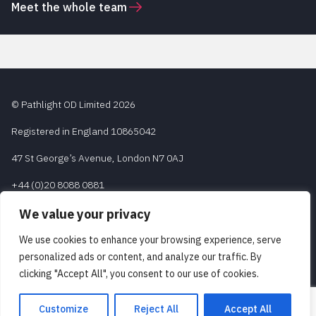
Meet the whole team
© Pathlight OD Limited 2026
Registered in England 10865042
47 St George’s Avenue, London N7 0AJ
+44 (0)20 8088 0881
contact@pathlight-od.com
We value your privacy
We use cookies to enhance your browsing experience, serve
personalized ads or content, and analyze our traffic. By
Legal and Regulatory
clicking "Accept All", you consent to our use of cookies.
Privacy Policy
Customize
Reject All
Accept All