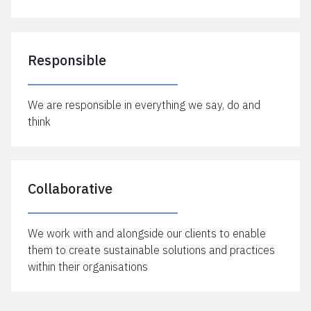
Responsible
We are responsible in everything we say, do and
think
Collaborative
We work with and alongside our clients to enable
them to create sustainable solutions and practices
within their organisations