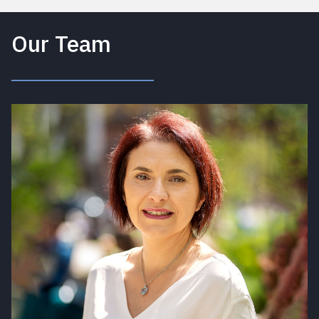
Our Team