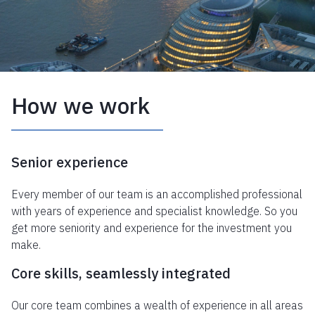
How we work
Senior experience
Every member of our team is an accomplished professional
with years of experience and specialist knowledge. So you
get more seniority and experience for the investment you
make.
Core skills, seamlessly integrated
Our core team combines a wealth of experience in all areas