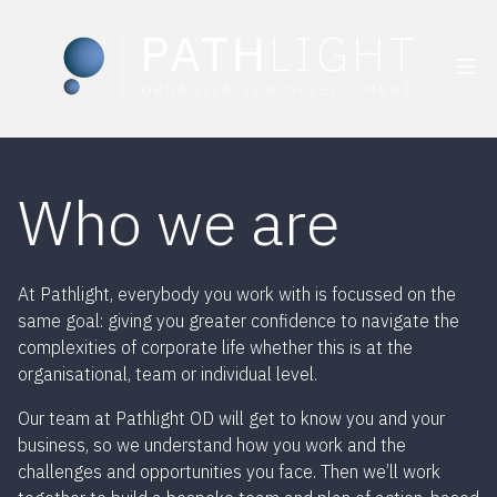
Skip
to
Who we are
content
At Pathlight, everybody you work with is focussed on the
same goal: giving you greater confidence to navigate the
complexities of corporate life whether this is at the
organisational, team or individual level.
Our team at Pathlight OD will get to know you and your
business, so we understand how you work and the
challenges and opportunities you face. Then we’ll work