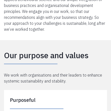
business practices and organisational development
principles. We engage you in our work, so that our
recommendations align with your business strategy. So
your approach to your challenges is sustainable, long after
we’ve worked together.
Our purpose and values
We work with organisations and their leaders to enhance
systemic sustainability and stability.
Purposeful