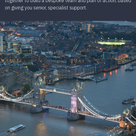
together to build a bespoke team and plan of action, based
on giving you senior, specialist support.