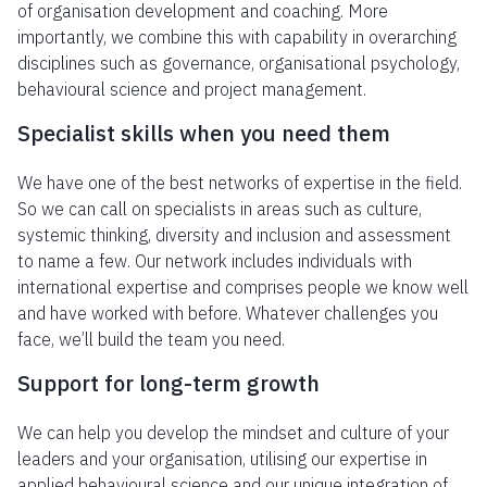
of organisation development and coaching. More
importantly, we combine this with capability in overarching
disciplines such as governance, organisational psychology,
behavioural science and project management.
Specialist skills when you need them
We have one of the best networks of expertise in the field.
So we can call on specialists in areas such as culture,
systemic thinking, diversity and inclusion and assessment
to name a few. Our network includes individuals with
international expertise and comprises people we know well
and have worked with before. Whatever challenges you
face, we’ll build the team you need.
Support for long-term growth
We can help you develop the mindset and culture of your
leaders and your organisation, utilising our expertise in
applied behavioural science and our unique integration of