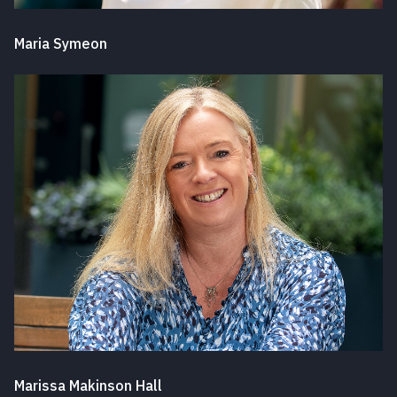
Maria Symeon
Marissa Makinson Hall