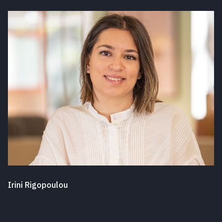
Irini Rigopoulou