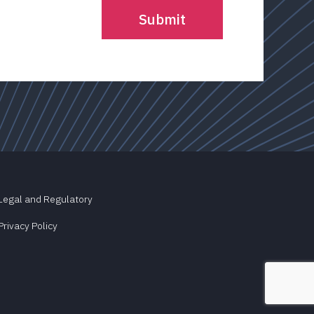
Legal and Regulatory
Privacy Policy