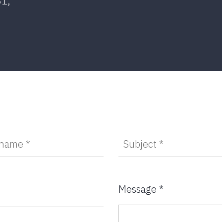
81,
Message *