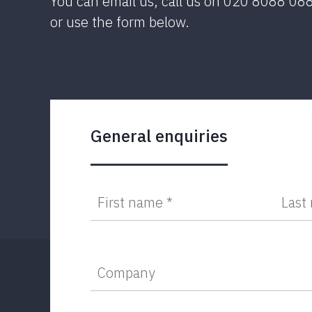
You can email us, call us on 020 8088 08
or use the form below.
General enquiries