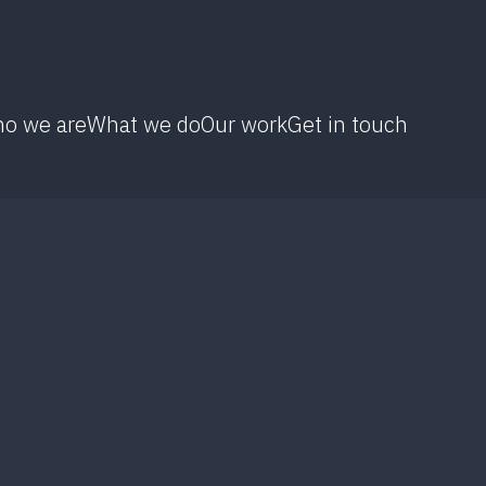
o we are
What we do
Our work
Get in touch