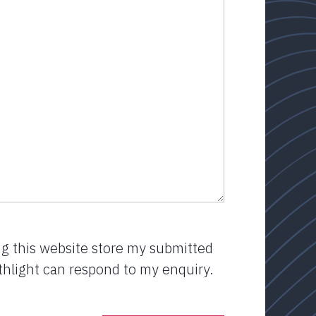
ng this website store my submitted
thlight can respond to my enquiry.