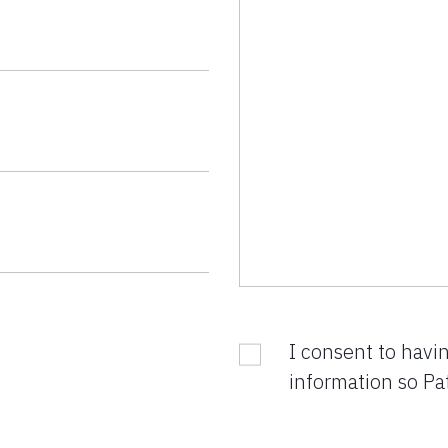
I consent to havi
information so Pa