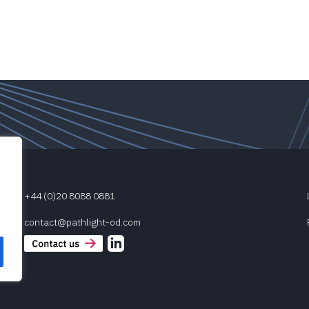
+44 (0)20 8088 0881
contact@pathlight-od.com