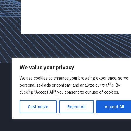
We value your privacy
We use cookies to enhance your browsing experience, serve
© Pathlight OD Limited 2026
personalized ads or content, and analyze our traffic. By
clicking "Accept All", you consent to our use of cookies.
Registered in England 10865042
47 St George’s Avenue, London N7 0AJ
Customize
Reject All
Accept All