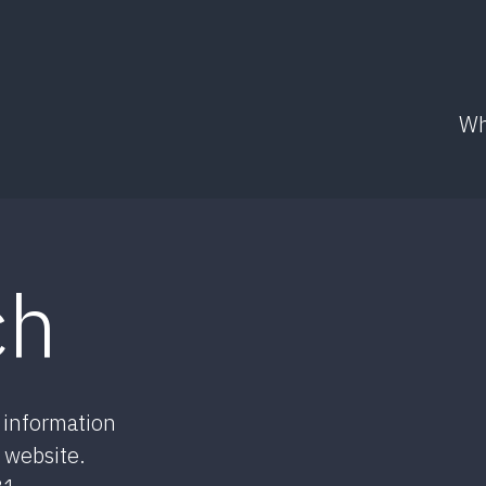
Wh
ch
r information
 website.