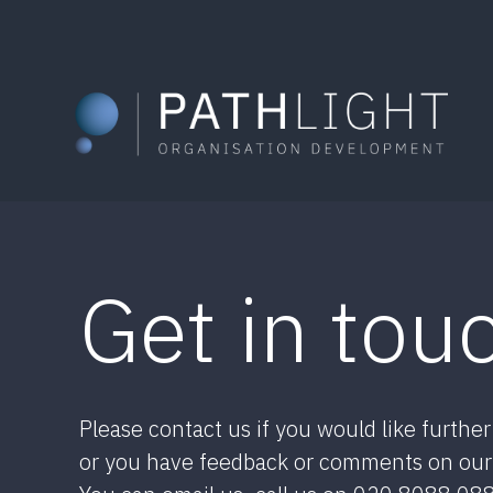
Skip
to
content
Get in tou
Please contact us if you would like furthe
or you have feedback or comments on our