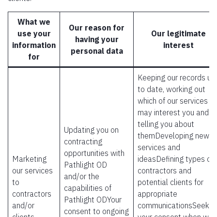
What we
Our reason for
use your
Our legitimate
having your
information
interest
personal data
for
Keeping our records up
to date, working out
which of our services
may interest you and
telling you about
Updating you on
themDeveloping new
contracting
services and
opportunities with
Marketing
ideasDefining types of
Pathlight OD
our services
contractors and
and/or the
to
potential clients for
capabilities of
contractors
appropriate
Pathlight ODYour
and/or
communicationsSeekin
consent to ongoing