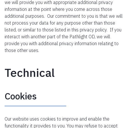
we will provide you with appropriate additional privacy
information at the point where you come across those
additional purposes. Our commitment to you is that we will
not process your data for any purpose other than those
listed, or similar to those listed in this privacy policy. If you
interact with another part of the Pathlight OD, we will
provide you with additional privacy information relating to
those other uses.
Technical
Cookies
Our website uses cookies to improve and enable the
functionality it provides to you. You may refuse to accept