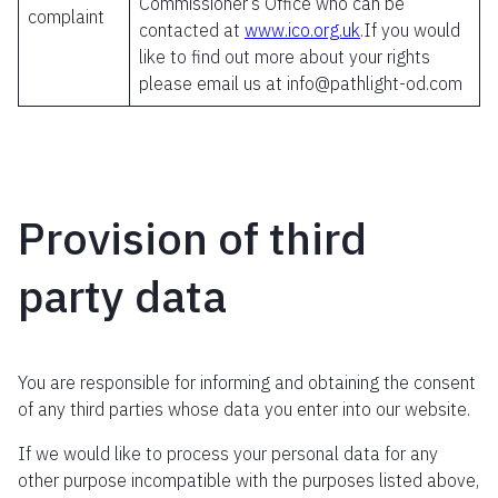
Commissioner’s Office who can be
complaint
contacted at
www.ico.org.uk
.If you would
like to find out more about your rights
please email us at info@pathlight-od.com
Provision of third
party data
You are responsible for informing and obtaining the consent
of any third parties whose data you enter into our website.
If we would like to process your personal data for any
other purpose incompatible with the purposes listed above,