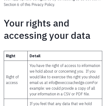
Section 6 of this Privacy Policy.
Your rights and
accessing your data
Right
Detail
You have the right of access to information
we hold about or concerning you. If you
Right of
would like to exercise this right you should
access
email us at info@execcoachedge.comFor
example: we could provide a copy of all
your information in a CSV or PDF file.
If you feel that any data that we hold