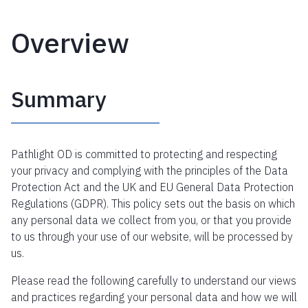
Overview
Summary
Pathlight OD is committed to protecting and respecting
your privacy and complying with the principles of the Data
Protection Act and the UK and EU General Data Protection
Regulations (GDPR). This policy sets out the basis on which
any personal data we collect from you, or that you provide
to us through your use of our website, will be processed by
us.
Please read the following carefully to understand our views
and practices regarding your personal data and how we will