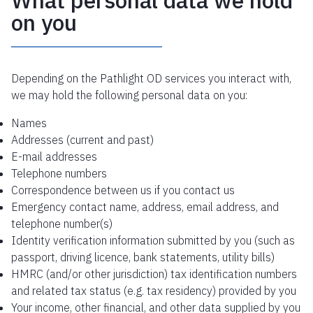
What personal data we hold
on you
Depending on the Pathlight OD services you interact with,
we may hold the following personal data on you:
Names
Addresses (current and past)
E-mail addresses
Telephone numbers
Correspondence between us if you contact us
Emergency contact name, address, email address, and
telephone number(s)
Identity verification information submitted by you (such as
passport, driving licence, bank statements, utility bills)
HMRC (and/or other jurisdiction) tax identification numbers
and related tax status (e.g. tax residency) provided by you
Your income, other financial, and other data supplied by you