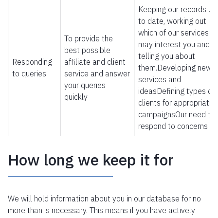
Keeping our records up
to date, working out
which of our services
To provide the
may interest you and
best possible
telling you about
Responding
affiliate and client
them.Developing new
to queries
service and answer
services and
your queries
ideasDefining types of
quickly
clients for appropriate
campaignsOur need to
respond to concerns
How long we keep it for
We will hold information about you in our database for no
more than is necessary. This means if you have actively