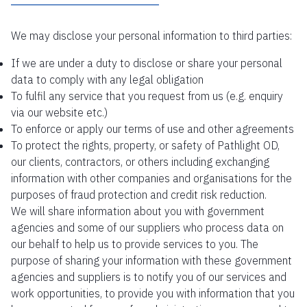
We may disclose your personal information to third parties:
If we are under a duty to disclose or share your personal
data to comply with any legal obligation
To fulfil any service that you request from us (e.g. enquiry
via our website etc.)
To enforce or apply our terms of use and other agreements
To protect the rights, property, or safety of Pathlight OD,
our clients, contractors, or others including exchanging
information with other companies and organisations for the
purposes of fraud protection and credit risk reduction.
We will share information about you with government
agencies and some of our suppliers who process data on
our behalf to help us to provide services to you. The
purpose of sharing your information with these government
agencies and suppliers is to notify you of our services and
work opportunities, to provide you with information that you