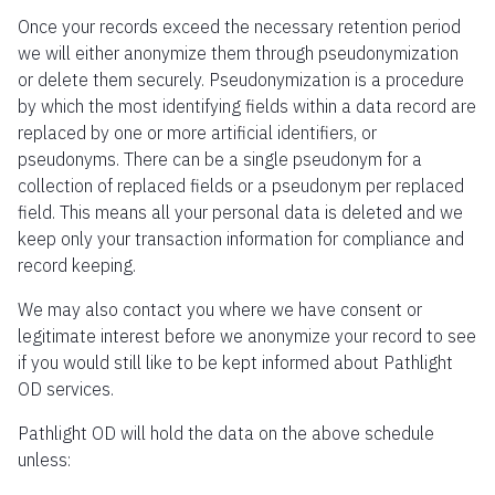
Once your records exceed the necessary retention period
we will either anonymize them through pseudonymization
or delete them securely. Pseudonymization is a procedure
by which the most identifying fields within a data record are
replaced by one or more artificial identifiers, or
pseudonyms. There can be a single pseudonym for a
collection of replaced fields or a pseudonym per replaced
field. This means all your personal data is deleted and we
keep only your transaction information for compliance and
record keeping.
We may also contact you where we have consent or
legitimate interest before we anonymize your record to see
if you would still like to be kept informed about Pathlight
OD services.
Pathlight OD will hold the data on the above schedule
unless: