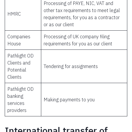
Processing of PAYE, NIC, VAT and
other tax requirements to meet legal
HMRC
requirements, for you as a contractor
or as our client
Companies
Processing of UK company filing
House
requirements for you as our client
Pathlight OD
Clients and
Tendering for assignments
Potential
Clients
Pathlight OD
banking
Making payments to you
services
providers
International transfer of