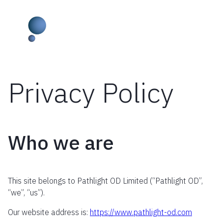
Privacy Policy
Skip
to
content
Who we are
This site belongs to Pathlight OD Limited (“Pathlight OD”,
“we”, “us”).
Our website address is:
https://www.pathlight-od.com