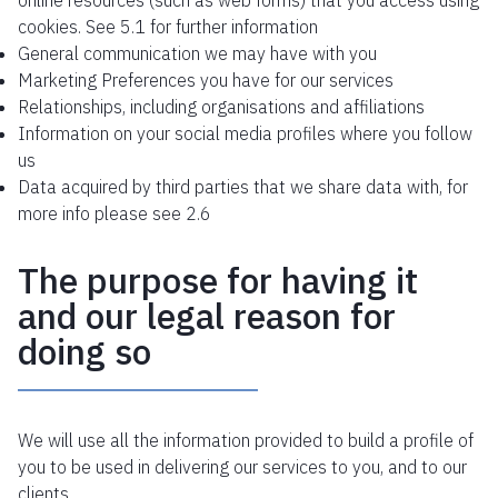
online resources (such as web forms) that you access using
cookies. See 5.1 for further information
General communication we may have with you
Marketing Preferences you have for our services
Relationships, including organisations and affiliations
Information on your social media profiles where you follow
us
Data acquired by third parties that we share data with, for
more info please see 2.6
The purpose for having it
and our legal reason for
doing so
We will use all the information provided to build a profile of
you to be used in delivering our services to you, and to our
clients.