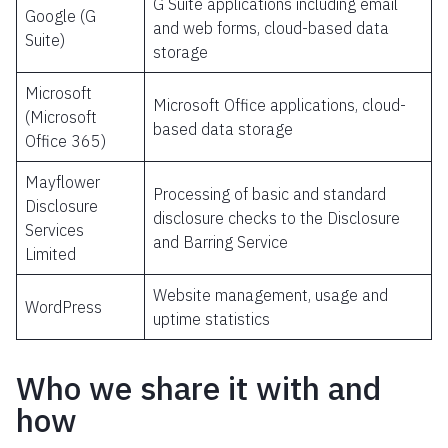
G Suite applications including email
Google (G
and web forms, cloud-based data
Suite)
storage
Microsoft
Microsoft Office applications, cloud-
(Microsoft
based data storage
Office 365)
Mayflower
Processing of basic and standard
Disclosure
disclosure checks to the Disclosure
Services
and Barring Service
Limited
Website management, usage and
WordPress
uptime statistics
Who we share it with and
how