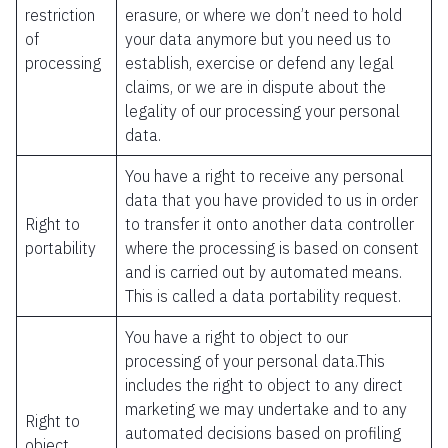
restriction
erasure, or where we don’t need to hold
of
your data anymore but you need us to
processing
establish, exercise or defend any legal
claims, or we are in dispute about the
legality of our processing your personal
data.
You have a right to receive any personal
data that you have provided to us in order
Right to
to transfer it onto another data controller
portability
where the processing is based on consent
and is carried out by automated means.
This is called a data portability request.
You have a right to object to our
processing of your personal data.This
includes the right to object to any direct
marketing we may undertake and to any
Right to
automated decisions based on profiling
object