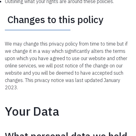
Outlining what your rights are around these policies.
Changes to this policy
We may change this privacy policy from time to time but if
we change it in a way which significantly alters the terms
upon which you have agreed to use our website and other
online services, we will post notice of the change on our
website and you will be deemed to have accepted such
changes. This privacy notice was last updated January
2023.
Your Data