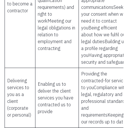
qualification
appropriate
to become a
requirements) and
communicationsSeekin
contractor
right to
your consent when we
workMeeting our
need it to contact
legal obligations in
youBeing efficient
relation to
about how we fulfil our
employment and
legal dutiesBuilding up
contracting
a profile regarding
youHaving appropriate
security and safeguard
Providing the
Delivering
contracted-for services
Enabling us to
services to
to youCompliance with
deliver the client
you as a
legal, regulatory and
services you have
client
professional standards
contracted us to
(corporate
and
provide
or personal)
requirementsKeeping
our records up to date