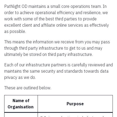
Pathlight OD maintains a small core operations team. In
order to achieve operational efficiency and resilience, we
work with some of the best third parties to provide
excellent client and affiliate online services as effectively
as possible.
This means the information we receive from you may pass
through third party infrastructure to get to us and may
ultimately be stored on third party infrastructure.
Each of our infrastructure partners is carefully reviewed and
maintains the same security and standards towards data
privacy as we do.
These are outlined below.
Name of
Purpose
Organisation