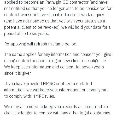
applied to become an Pathlight OD contractor (and have
not notified us that you no longer wish to be considered for
contract work), or have submitted a client work enquiry
(and have not notified us that you wish your status as a
potential client to be revoked), we will hold your data for a
period of up to six years.
Re-applying will refresh this time period.
The same applies for any information and consent you give
during contractor onboarding or new client due diligence.
We keep such information and consent for seven years
since it is given.
If you have provided HMRC or other tax-related
information, we will keep your information for seven years
to comply with HMRC rules.
We may also need to keep your records as a contractor or
client for longer to comply with any other legal obligations.