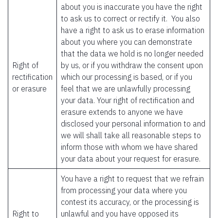
about you is inaccurate you have the right
to ask us to correct or rectify it. You also
have a right to ask us to erase information
about you where you can demonstrate
that the data we hold is no longer needed
Right of
by us, or if you withdraw the consent upon
rectification
which our processing is based, or if you
or erasure
feel that we are unlawfully processing
your data. Your right of rectification and
erasure extends to anyone we have
disclosed your personal information to and
we will shall take all reasonable steps to
inform those with whom we have shared
your data about your request for erasure.
You have a right to request that we refrain
from processing your data where you
contest its accuracy, or the processing is
Right to
unlawful and you have opposed its