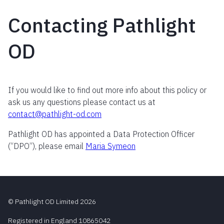
Contacting Pathlight
OD
If you would like to find out more info about this policy or
ask us any questions please contact us at
contact@pathlight-od.com
Pathlight OD has appointed a Data Protection Officer
(“DPO”), please email
Maria Symeon
© Pathlight OD Limited 2026
Registered in England 10865042