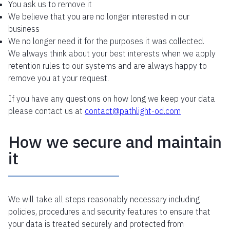
You ask us to remove it
We believe that you are no longer interested in our
business
We no longer need it for the purposes it was collected.
We always think about your best interests when we apply
retention rules to our systems and are always happy to
remove you at your request.
If you have any questions on how long we keep your data
please contact us at
contact@
pathlight
-od.com
How we secure and maintain
it
We will take all steps reasonably necessary including
policies, procedures and security features to ensure that
your data is treated securely and protected from