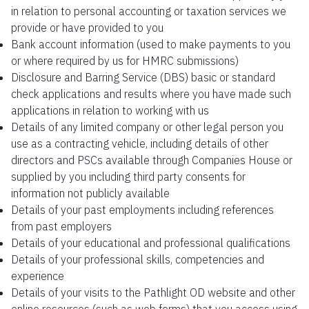
in relation to personal accounting or taxation services we
provide or have provided to you
Bank account information (used to make payments to you
or where required by us for HMRC submissions)
Disclosure and Barring Service (DBS) basic or standard
check applications and results where you have made such
applications in relation to working with us
Details of any limited company or other legal person you
use as a contracting vehicle, including details of other
directors and PSCs available through Companies House or
supplied by you including third party consents for
information not publicly available
Details of your past employments including references
from past employers
Details of your educational and professional qualifications
Details of your professional skills, competencies and
experience
Details of your visits to the Pathlight OD website and other