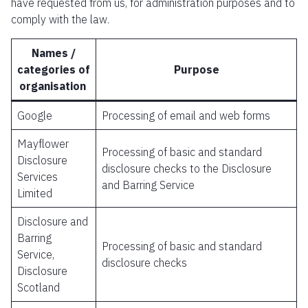
have requested from us, for administration purposes and to
comply with the law.
Names /
categories of
Purpose
organisation
Google
Processing of email and web forms
Mayflower
Processing of basic and standard
Disclosure
disclosure checks to the Disclosure
Services
and Barring Service
Limited
Disclosure and
Barring
Processing of basic and standard
Service,
disclosure checks
Disclosure
Scotland