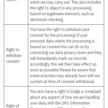
which we may carry out. This also includes
the right to object to any processing
based on legitimate interests, such as
disclosure checking.
You have the right to withdraw your
consent for the processing of your
personal data where the processing is
based on consent.You can do so by
Right to
contacting our data privacy team and they
withdraw
will immediately mark our records
consent
accordingly, this will then take effect as
soon as possible.Please be aware that
some activities may already have left our
system at time of consent withdrawal.
You also have a right to lodge a complaint
about any aspect of how we are handling
your data with the UK’s Information
Right of