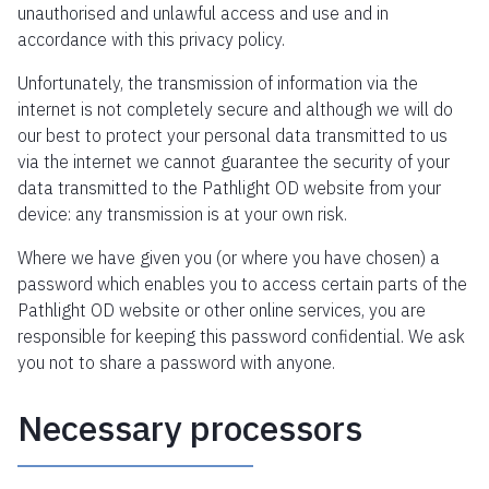
unauthorised and unlawful access and use and in
accordance with this privacy policy.
Unfortunately, the transmission of information via the
internet is not completely secure and although we will do
our best to protect your personal data transmitted to us
via the internet we cannot guarantee the security of your
data transmitted to the Pathlight OD website from your
device: any transmission is at your own risk.
Where we have given you (or where you have chosen) a
password which enables you to access certain parts of the
Pathlight OD website or other online services, you are
responsible for keeping this password confidential. We ask
you not to share a password with anyone.
Necessary processors