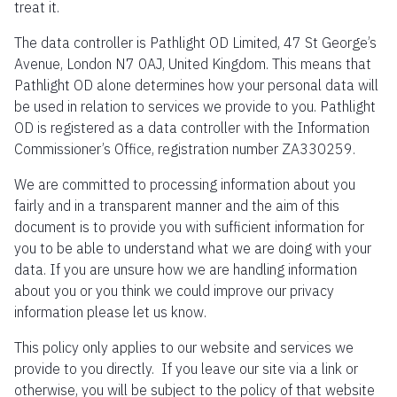
treat it.
The data controller is Pathlight OD Limited, 47 St George’s
Avenue, London N7 0AJ, United Kingdom. This means that
Pathlight OD alone determines how your personal data will
be used in relation to services we provide to you. Pathlight
OD is registered as a data controller with the Information
Commissioner’s Office, registration number ZA330259.
We are committed to processing information about you
fairly and in a transparent manner and the aim of this
document is to provide you with sufficient information for
you to be able to understand what we are doing with your
data. If you are unsure how we are handling information
about you or you think we could improve our privacy
information please let us know.
This policy only applies to our website and services we
provide to you directly. If you leave our site via a link or
otherwise, you will be subject to the policy of that website