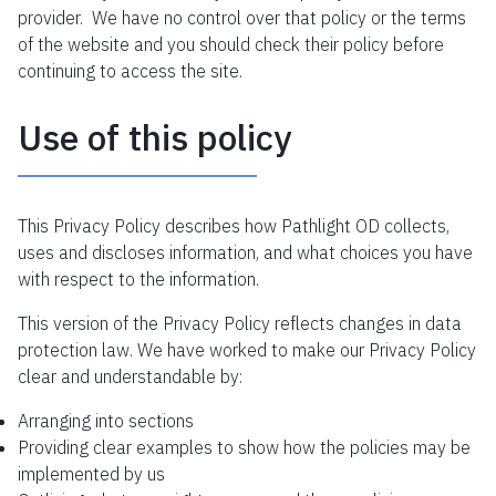
provider. We have no control over that policy or the terms
of the website and you should check their policy before
continuing to access the site.
Use of this policy
This Privacy Policy describes how Pathlight OD collects,
uses and discloses information, and what choices you have
with respect to the information.
This version of the Privacy Policy reflects changes in data
protection law. We have worked to make our Privacy Policy
clear and understandable by:
Arranging into sections
Providing clear examples to show how the policies may be
implemented by us