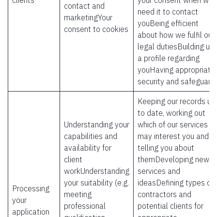
clients
your consent when we
contact and
need it to contact
marketingYour
youBeing efficient
consent to cookies
about how we fulfil our
legal dutiesBuilding up
a profile regarding
youHaving appropriate
security and safeguard
Keeping our records up
to date, working out
Understanding your
which of our services
capabilities and
may interest you and
availability for
telling you about
client
themDeveloping new
workUnderstanding
services and
your suitability (e.g.
ideasDefining types of
Processing
meeting
contractors and
your
professional
potential clients for
application