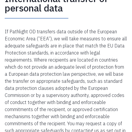
personal data
If Pathlight OD transfers data outside of the European
Economic Area (“EEA”), we will take measures to ensure all
adequate safeguards are in place that match the EU Data
Protection standards, in accordance with legal
requirements. Where recipients are located in countries
which do not provide an adequate level of protection from
a European data protection law perspective, we will base
the transfer on appropriate safeguards, such as standard
data protection clauses adopted by the European
Commission or by a supervisory authority, approved codes
of conduct together with binding and enforceable
commitments of the recipient, or approved certification
mechanisms together with binding and enforceable
commitments of the recipient. You may request a copy of
such appropriate safeguards by contacting us as set out in