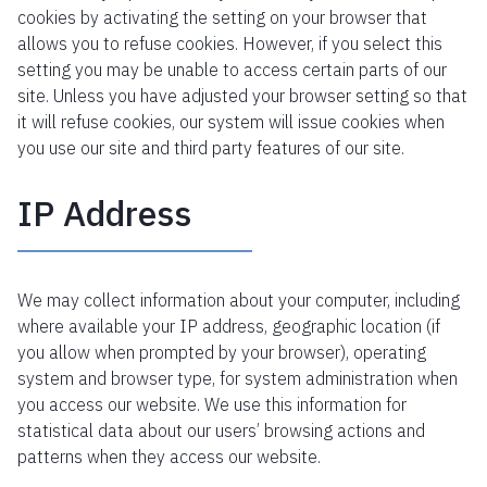
cookies by activating the setting on your browser that
allows you to refuse cookies. However, if you select this
setting you may be unable to access certain parts of our
site. Unless you have adjusted your browser setting so that
it will refuse cookies, our system will issue cookies when
you use our site and third party features of our site.
IP Address
We may collect information about your computer, including
where available your IP address, geographic location (if
you allow when prompted by your browser), operating
system and browser type, for system administration when
you access our website. We use this information for
statistical data about our users’ browsing actions and
patterns when they access our website.