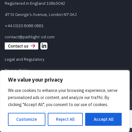
Registered in England 10865042
47 St George’s Avenue, London N7 0AJ
+44 (0)20 8088 0881
contact@pathlight-od.com
Legal and Regulatory
Privacy Policy
We value your privacy
We use cookies to enhance your browsing experience, serve
personalized ads or content, and analyze our traffic. By
clicking "Accept All", you consent to our use of cookies.
Customize
Reject All
Accept All