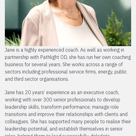
Jane is a highly experienced coach. As well as working in
partnership with Pathlight OD, she has run her own coaching
business for several years. She works across a range of
sectors including professional service firms, energy, public
and third sector organisations.
Jane has 20 years’ experience as an executive coach,
working with over 300 senior professionals to develop
leadership skills, transform performance, manage role
transitions and improve their relationships with clients and
colleagues. She has supported many people to realise their
leadership potential, and establish themselves in senior