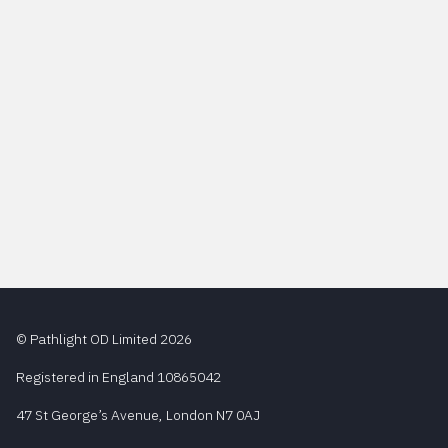
© Pathlight OD Limited 2026
Registered in England 10865042
47 St George’s Avenue, London N7 0AJ