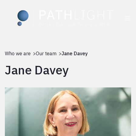
Skip
to
Who we are >
Our team >
Jane Davey
content
Jane Davey