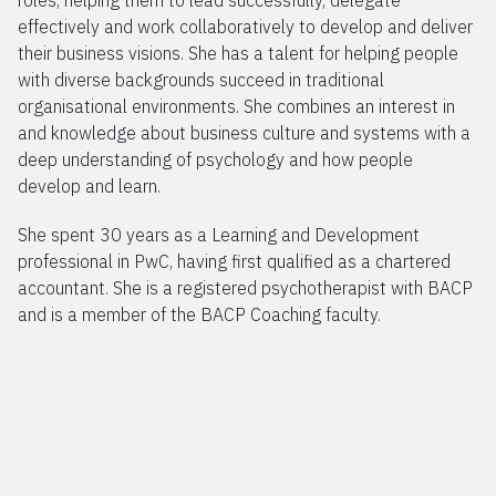
roles, helping them to lead successfully, delegate
effectively and work collaboratively to develop and deliver
their business visions. She has a talent for helping people
with diverse backgrounds succeed in traditional
organisational environments. She combines an interest in
and knowledge about business culture and systems with a
deep understanding of psychology and how people
develop and learn.
She spent 30 years as a Learning and Development
professional in PwC, having first qualified as a chartered
accountant. She is a registered psychotherapist with BACP
and is a member of the BACP Coaching faculty.